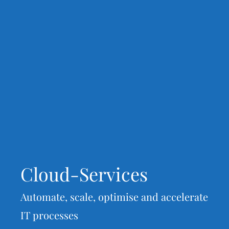
Cloud-Services
Automate, scale, optimise and accelerate
IT processes