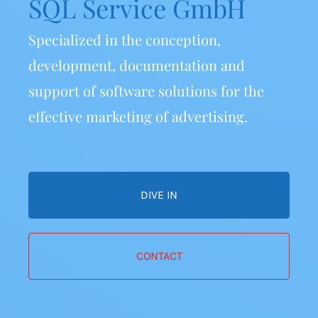
SQL Service GmbH
Specialized in the conception,
development, documentation
and
support of software solutions
for the
effective marketing of advertising.
DIVE IN
CONTACT